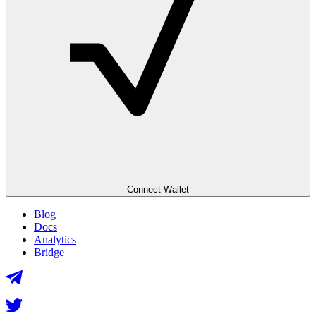
Connect Wallet
Blog
Docs
Analytics
Bridge