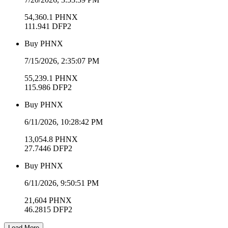
54,360.1
PHNX
111.941
DFP2
Buy
PHNX
7/15/2026, 2:35:07 PM
55,239.1
PHNX
115.986
DFP2
Buy
PHNX
6/11/2026, 10:28:42 PM
13,054.8
PHNX
27.7446
DFP2
Buy
PHNX
6/11/2026, 9:50:51 PM
21,604
PHNX
46.2815
DFP2
Load More