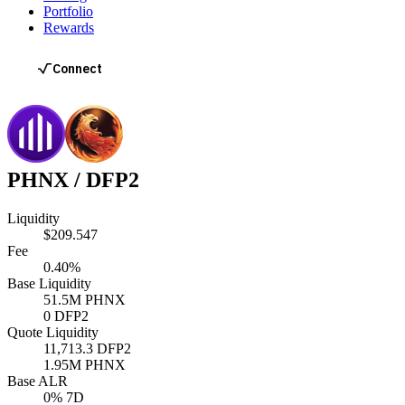
Portfolio
Rewards
PHNX
/
DFP2
Liquidity
$209.547
Fee
0.40%
Base Liquidity
51.5M
PHNX
0
DFP2
Quote Liquidity
11,713.3
DFP2
1.95M
PHNX
Base ALR
0
% 7D