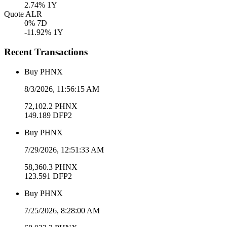
2.74
% 1Y
Quote ALR
0
% 7D
-11.92
% 1Y
Recent Transactions
Buy
PHNX
8/3/2026, 11:56:15 AM
72,102.2
PHNX
149.189
DFP2
Buy
PHNX
7/29/2026, 12:51:33 AM
58,360.3
PHNX
123.591
DFP2
Buy
PHNX
7/25/2026, 8:28:00 AM