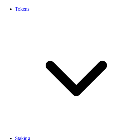
Tokens
Staking