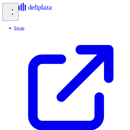
defiplaza
Swap