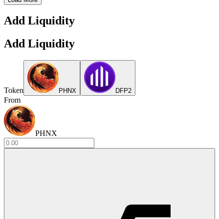
Add Liquidity
Add Liquidity
Token
PHNX
DFP2
From
PHNX