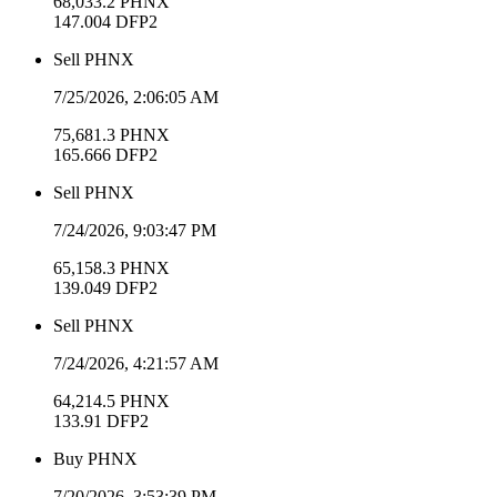
68,033.2
PHNX
147.004
DFP2
Sell
PHNX
7/25/2026, 2:06:05 AM
75,681.3
PHNX
165.666
DFP2
Sell
PHNX
7/24/2026, 9:03:47 PM
65,158.3
PHNX
139.049
DFP2
Sell
PHNX
7/24/2026, 4:21:57 AM
64,214.5
PHNX
133.91
DFP2
Buy
PHNX
7/20/2026, 3:53:39 PM