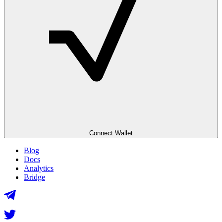
Connect Wallet
Blog
Docs
Analytics
Bridge