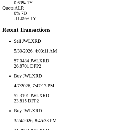
0.63
% 1Y
Quote ALR
0
% 7D
-11.09
% 1Y
Recent Transactions
Sell
JWLXRD
5/30/2026, 4:03:11 AM
57.0484
JWLXRD
26.8701
DFP2
Buy
JWLXRD
4/7/2026, 7:47:13 PM
52.3191
JWLXRD
23.815
DFP2
Buy
JWLXRD
3/24/2026, 8:45:33 PM