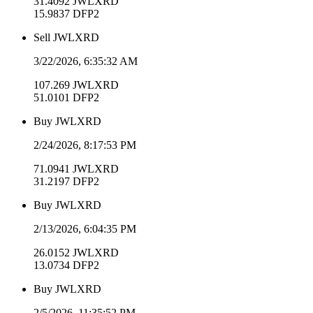
31.4092
JWLXRD
15.9837
DFP2
Sell
JWLXRD
3/22/2026, 6:35:32 AM
107.269
JWLXRD
51.0101
DFP2
Buy
JWLXRD
2/24/2026, 8:17:53 PM
71.0941
JWLXRD
31.2197
DFP2
Buy
JWLXRD
2/13/2026, 6:04:35 PM
26.0152
JWLXRD
13.0734
DFP2
Buy
JWLXRD
2/5/2026, 11:35:52 PM