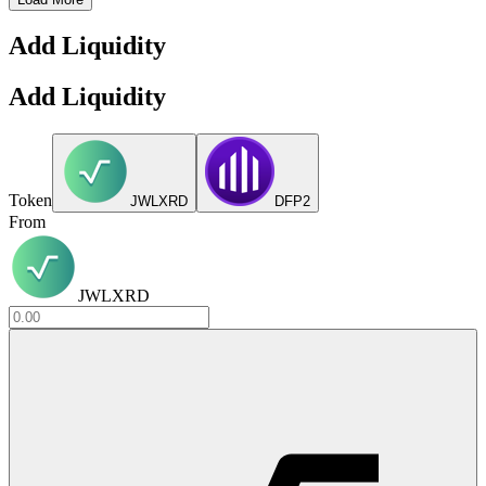
Add Liquidity
Add Liquidity
Token
JWLXRD
DFP2
From
JWLXRD