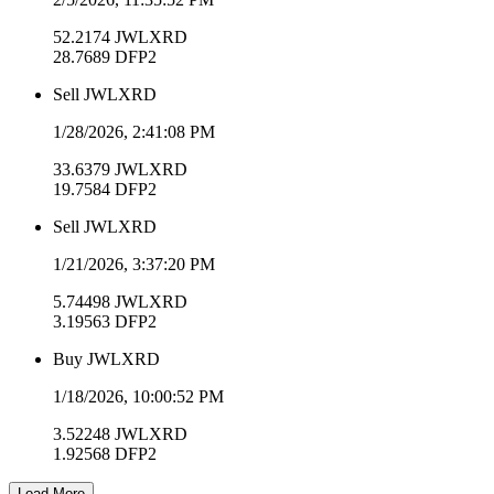
52.2174
JWLXRD
28.7689
DFP2
Sell
JWLXRD
1/28/2026, 2:41:08 PM
33.6379
JWLXRD
19.7584
DFP2
Sell
JWLXRD
1/21/2026, 3:37:20 PM
5.74498
JWLXRD
3.19563
DFP2
Buy
JWLXRD
1/18/2026, 10:00:52 PM
3.52248
JWLXRD
1.92568
DFP2
Load More