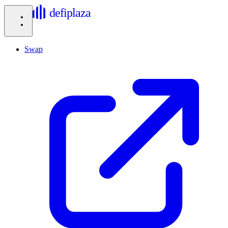
defiplaza
Swap