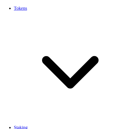
Tokens
Staking