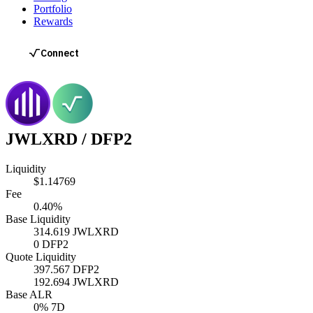
Portfolio
Rewards
JWLXRD
/
DFP2
Liquidity
$1.14769
Fee
0.40%
Base Liquidity
314.619
JWLXRD
0
DFP2
Quote Liquidity
397.567
DFP2
192.694
JWLXRD
Base ALR
0
% 7D