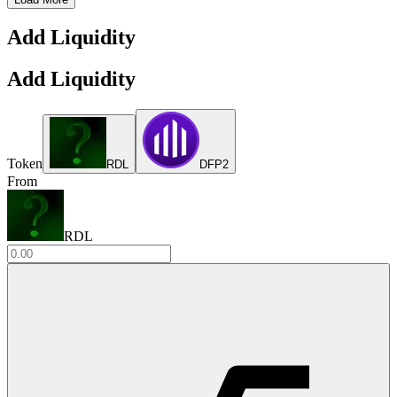
Add Liquidity
Add Liquidity
Token
RDL
DFP2
From
RDL