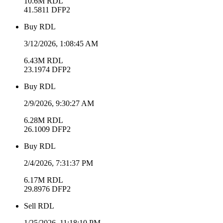
10.6M
RDL
41.5811
DFP2
Buy
RDL
3/12/2026, 1:08:45 AM
6.43M
RDL
23.1974
DFP2
Buy
RDL
2/9/2026, 9:30:27 AM
6.28M
RDL
26.1009
DFP2
Buy
RDL
2/4/2026, 7:31:37 PM
6.17M
RDL
29.8976
DFP2
Sell
RDL
1/25/2026, 11:18:10 PM