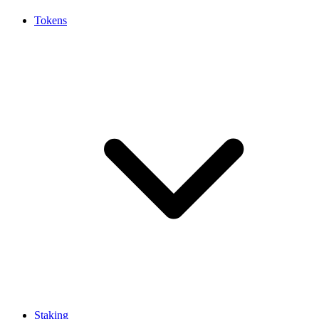
Tokens
Staking