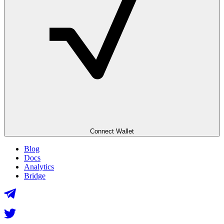
Connect Wallet
Blog
Docs
Analytics
Bridge