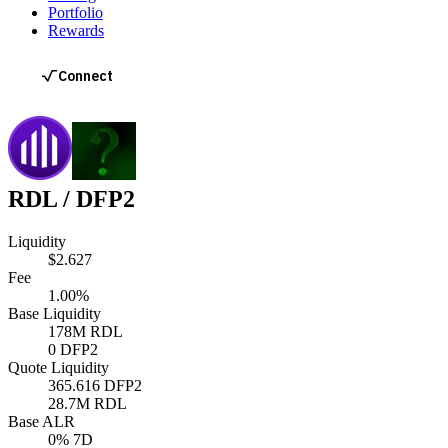
Portfolio
Rewards
RDL
/
DFP2
Liquidity
$2.627
Fee
1.00%
Base Liquidity
178M
RDL
0
DFP2
Quote Liquidity
365.616
DFP2
28.7M
RDL
Base ALR
0
% 7D