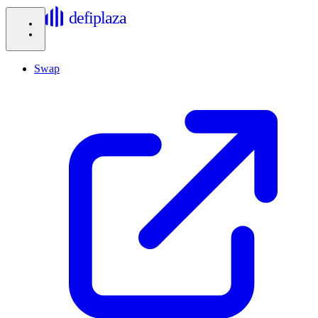
defiplaza
Swap