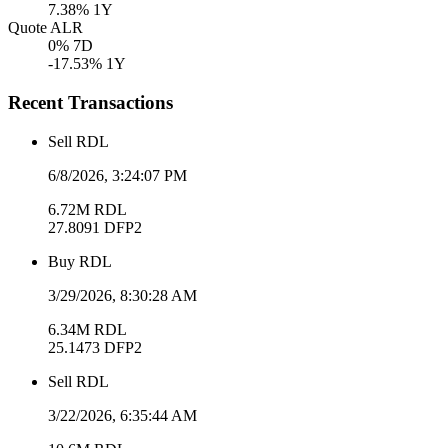
7.38
% 1Y
Quote ALR
0
% 7D
-17.53
% 1Y
Recent Transactions
Sell
RDL
6/8/2026, 3:24:07 PM
6.72M
RDL
27.8091
DFP2
Buy
RDL
3/29/2026, 8:30:28 AM
6.34M
RDL
25.1473
DFP2
Sell
RDL
3/22/2026, 6:35:44 AM