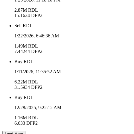
2.87M
RDL
15.1624
DFP2
Sell
RDL
1/22/2026, 6:46:36 AM
1.49M
RDL
7.44244
DFP2
Buy
RDL
1/11/2026, 11:35:52 AM
6.22M
RDL
31.5934
DFP2
Buy
RDL
12/28/2025, 9:22:12 AM
1.16M
RDL
6.633
DFP2
Load More