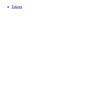
Tokens