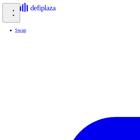
defiplaza
Swap