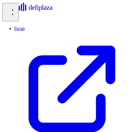
defiplaza
Swap