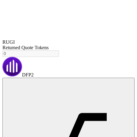
RUGI
Returned Quote Tokens
DFP2