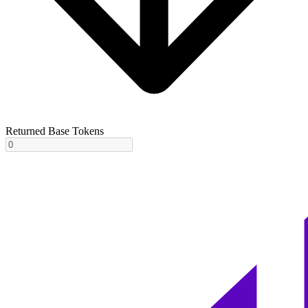
Returned Base Tokens