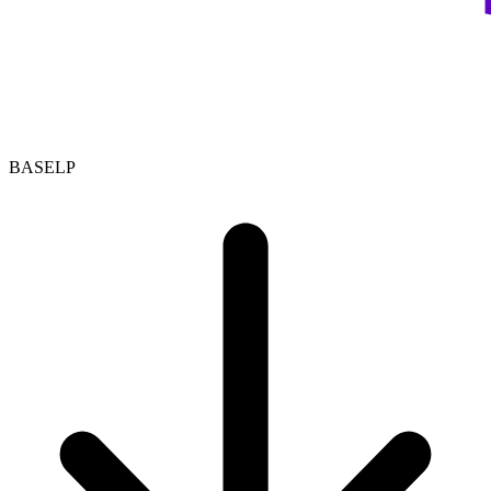
BASELP