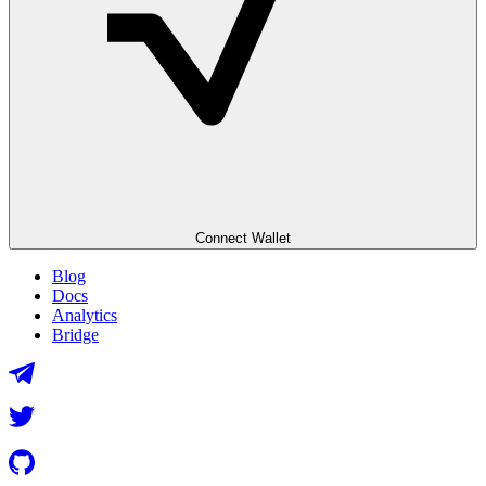
Connect Wallet
Blog
Docs
Analytics
Bridge