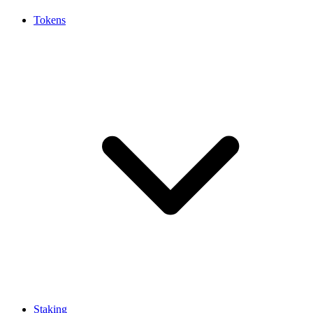
Tokens
Staking