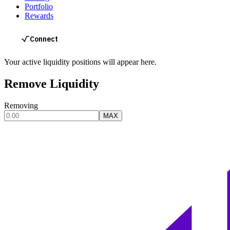
Portfolio
Rewards
Your active liquidity positions will appear here.
Remove Liquidity
Removing
MAX