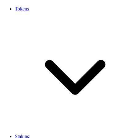
Tokens
Staking