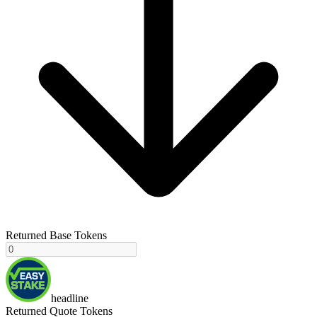
Returned Base Tokens
headline
Returned Quote Tokens