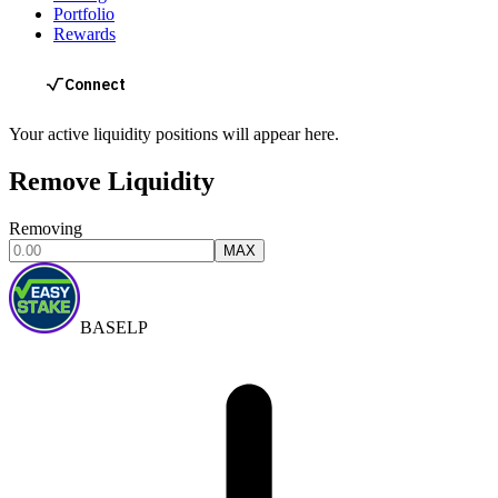
Portfolio
Rewards
Your active liquidity positions will appear here.
Remove Liquidity
Removing
MAX
BASELP