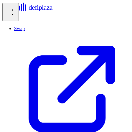
defiplaza
Swap