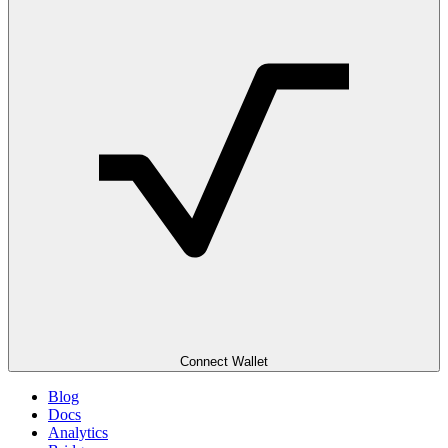
Connect Wallet
Blog
Docs
Analytics