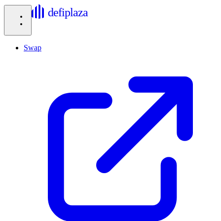
defiplaza
Swap