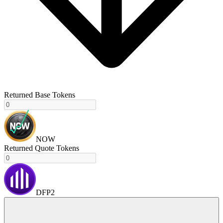
Returned Base Tokens
NOW
Returned Quote Tokens
DFP2