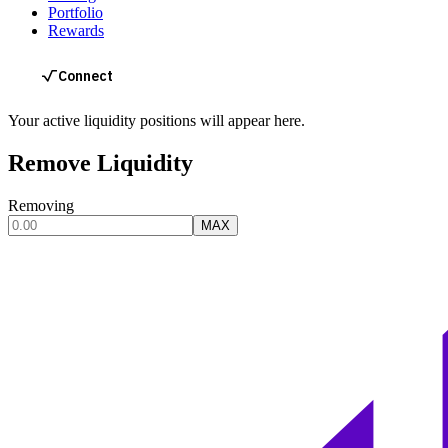
Portfolio
Rewards
Your active liquidity positions will appear here.
Remove Liquidity
Removing
MAX