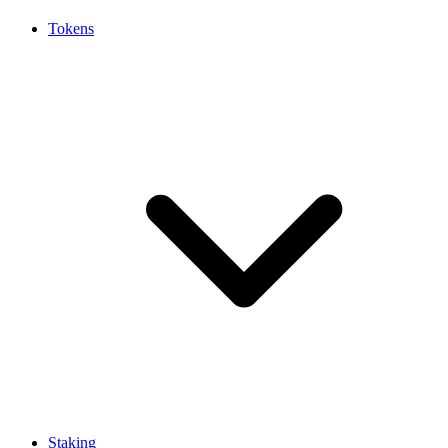
Tokens
Staking