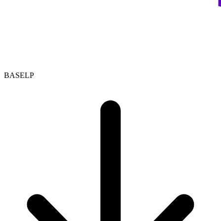
BASELP