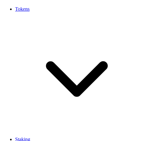
Tokens
Staking