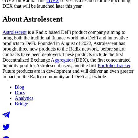
cDEX on Radix. This
cDEX
serves as a testbed for the upcoming
DEX that will be launched later this year.
About Astrolescent
Astrolescent
is a Radix-based DeFi product company aiming to
bring both the traditional finance world into DeFi and innovative
products to DeFi. Founded in August of 2022, Astrolescent has
brought three new products to the Radix network, before smart
contracts have been deployed. These products include the first
Decentralized Exchange
Aggregator
(DEX), the first concentrated
liquidity pool for Astrolescent users, and the first
Portfolio Tracker
.
Future products are in development and will deliver an even greater
impact on the Radix community and DeFi as a whole.
Blog
Docs
Analytics
Bridge