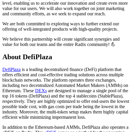
level, enabling us to accelerate our innovation and create even more
value for our users. We will also work together on joint marketing
and community efforts, as we seek to expand our reach.
We are both committed to exploring ways to further extend our
offering of well-integrated products with high-quality projects.
We believe this partnership will create significant synergies and
value for both our teams and the entire Radix community! 💪
About DefiPlaza
DefiPlaza
is a leading decentralized finance (DeFi) platform that
offers efficient and cost-effective trading solutions across multiple
blockchain networks. The platform operates three exchanges,
including two decentralized Automated Market Makers (AMMs) on
Ethereum. These
DEXs
are designed to manage a single pool of the
top 16 tokens (DefiPlaza) and the top 4 stablecoins (StablePlaza),
respectively. They are highly optimized to offer end-users the lowest
possible trade cost, with gas costs per trade being the lowest in the
industry. Moreover, the multi-token setup makes them highly capital
efficient while minimizing impermanent loss.
In addition to the Ethereum-based AMMs, DefiPlaza also operates a