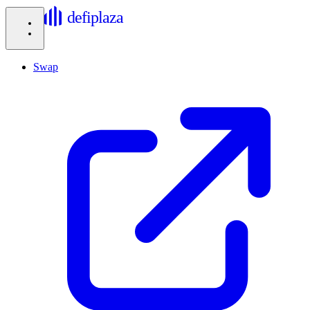
defiplaza
Swap