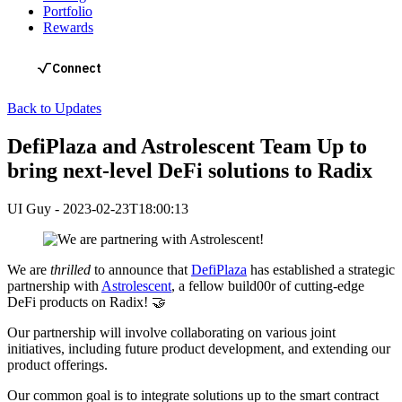
Portfolio
Rewards
Back to Updates
DefiPlaza and Astrolescent Team Up to
bring next-level DeFi solutions to Radix
UI Guy
-
2023-02-23T18:00:13
We are
thrilled
to announce that
DefiPlaza
has established a strategic
partnership with
Astrolescent
, a fellow build00r of cutting-edge
DeFi products on Radix! 🤝
Our partnership will involve collaborating on various joint
initiatives, including future product development, and extending our
product offerings.
Our common goal is to integrate solutions up to the smart contract