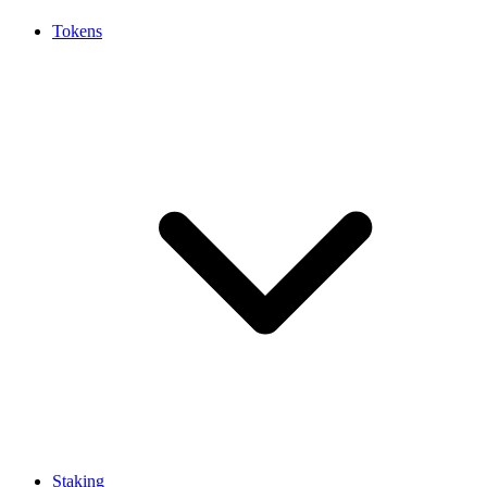
Tokens
Staking