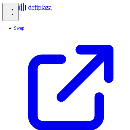
defiplaza
Swap