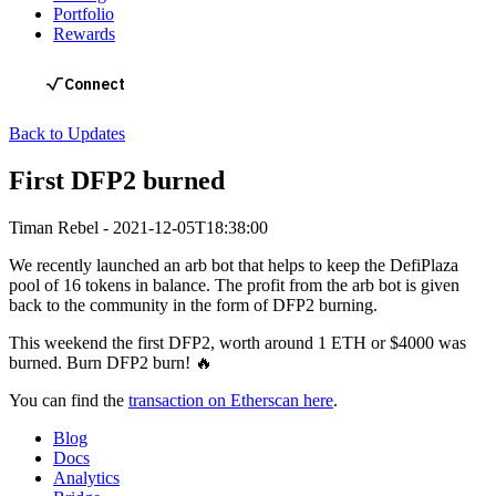
Portfolio
Rewards
Back to Updates
First DFP2 burned
Timan Rebel
-
2021-12-05T18:38:00
We recently launched an arb bot that helps to keep the DefiPlaza
pool of 16 tokens in balance. The profit from the arb bot is given
back to the community in the form of DFP2 burning.
This weekend the first DFP2, worth around 1 ETH or $4000 was
burned. Burn DFP2 burn! 🔥
You can find the
transaction on Etherscan here
.
Blog
Docs
Analytics