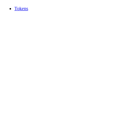
Tokens