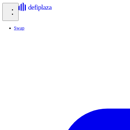
defiplaza
Swap