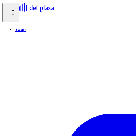
defiplaza
Swap