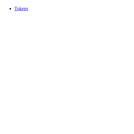
Tokens