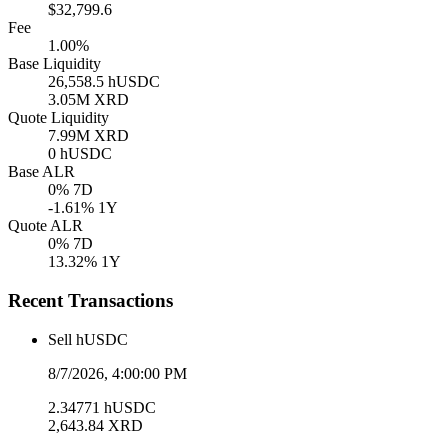
$32,799.6
Fee
1.00%
Base Liquidity
26,558.5
hUSDC
3.05M
XRD
Quote Liquidity
7.99M
XRD
0
hUSDC
Base ALR
0
% 7D
-1.61
% 1Y
Quote ALR
0
% 7D
13.32
% 1Y
Recent Transactions
Sell
hUSDC
8/7/2026, 4:00:00 PM
2.34771
hUSDC
2,643.84
XRD