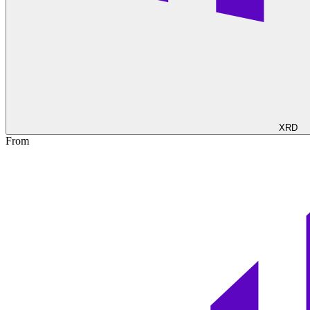
XRD
From