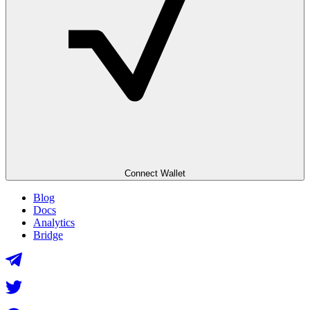
Connect Wallet
Blog
Docs
Analytics
Bridge