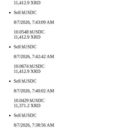
11,412.9
XRD
Sell
hUSDC
8/7/2026, 7:43:09 AM
10.0548
hUSDC
11,412.9
XRD
Sell
hUSDC
8/7/2026, 7:42:42 AM
10.0674
hUSDC
11,412.9
XRD
Sell
hUSDC
8/7/2026, 7:40:02 AM
10.0429
hUSDC
11,371.2
XRD
Sell
hUSDC
8/7/2026, 7:38:56 AM