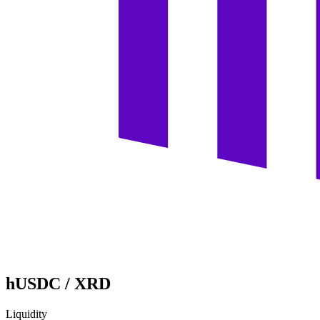
hUSDC
/
XRD
Liquidity