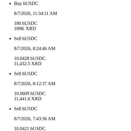
Buy
hUSDC
8/7/2026, 11:34:11 AM
180
hUSDC
189K
XRD
Sell
hUSDC
8/7/2026, 8:24:46 AM
10.0428
hUSDC
11,432.5
XRD
Sell
hUSDC
8/7/2026, 8:12:37 AM
10.0609
hUSDC
11,441.6
XRD
Sell
hUSDC
8/7/2026, 7:43:36 AM
10.0421
hUSDC