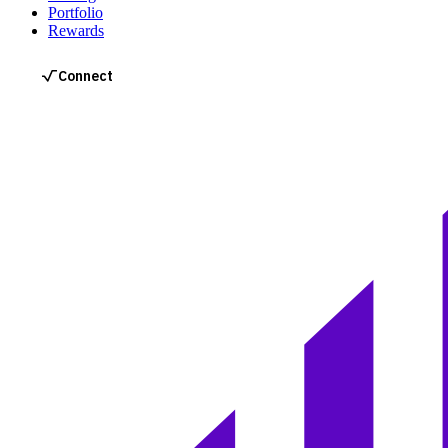
Portfolio
Rewards