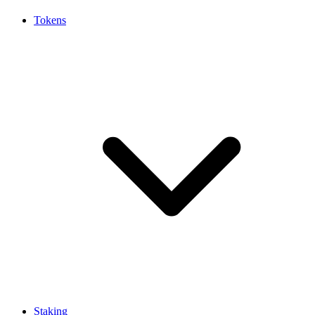
Tokens
Staking