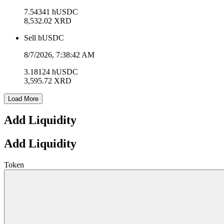
7.54341
hUSDC
8,532.02
XRD
Sell
hUSDC
8/7/2026, 7:38:42 AM
3.18124
hUSDC
3,595.72
XRD
Load More
Add Liquidity
Add Liquidity
Token