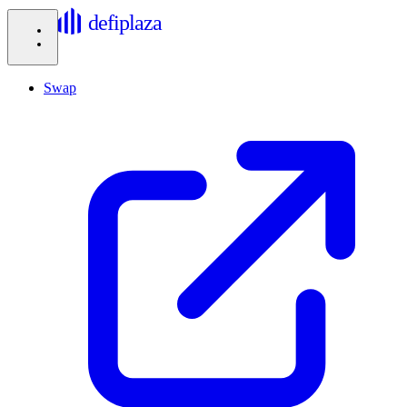
defiplaza
Swap