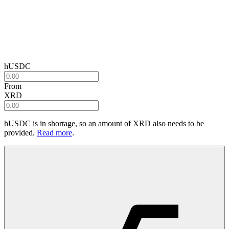
hUSDC
From
XRD
hUSDC
is in shortage, so an amount of
XRD
also needs to be
provided.
Read more
.