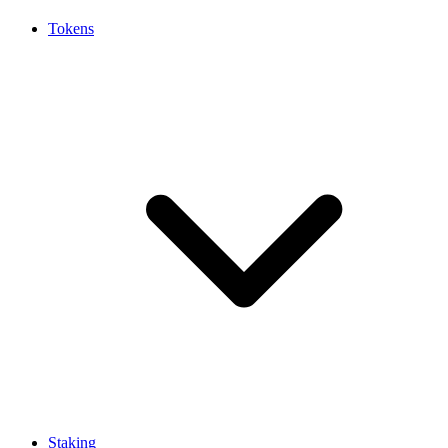
Tokens
Staking