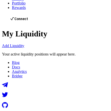
Portfolio
Rewards
My Liquidity
Add Liquidity
Your active liquidity positions will appear here.
Blog
Docs
Analytics
Bridge