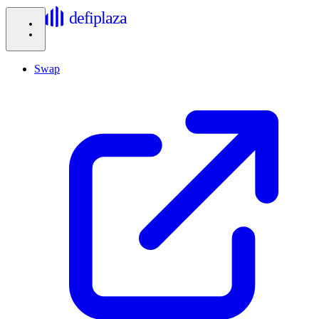
defiplaza
Swap