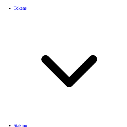
Tokens
Staking