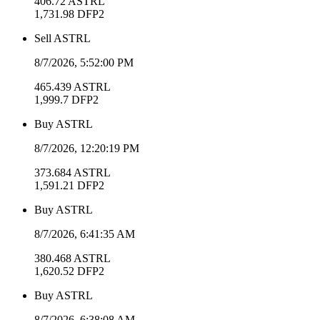
406.72
ASTRL
1,731.98
DFP2
Sell
ASTRL
8/7/2026, 5:52:00 PM
465.439
ASTRL
1,999.7
DFP2
Buy
ASTRL
8/7/2026, 12:20:19 PM
373.684
ASTRL
1,591.21
DFP2
Buy
ASTRL
8/7/2026, 6:41:35 AM
380.468
ASTRL
1,620.52
DFP2
Buy
ASTRL
8/7/2026, 6:38:08 AM