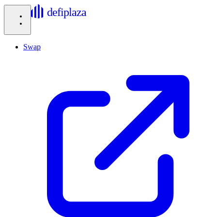
defiplaza
Swap