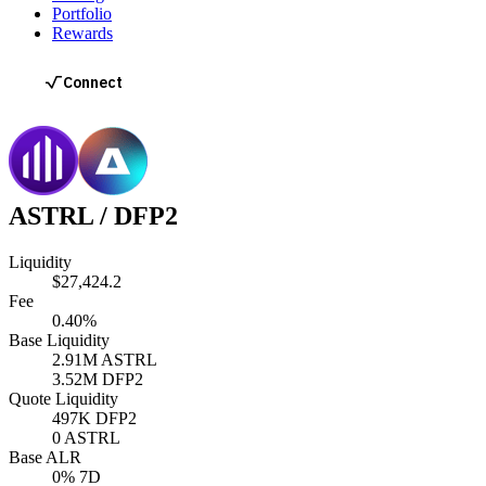
Portfolio
Rewards
ASTRL
/
DFP2
Liquidity
$27,424.2
Fee
0.40%
Base Liquidity
2.91M
ASTRL
3.52M
DFP2
Quote Liquidity
497K
DFP2
0
ASTRL
Base ALR
0
% 7D