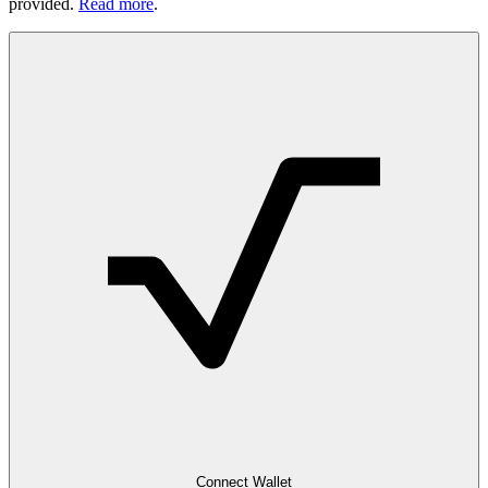
provided.
Read more
.
Connect Wallet