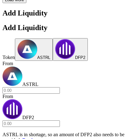
Add Liquidity
Add Liquidity
Token
ASTRL
DFP2
From
ASTRL
From
DFP2
ASTRL
is in shortage, so an amount of
DFP2
also needs to be