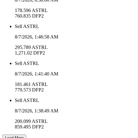
178.596
ASTRL
760.835
DFP2
Sell
ASTRL
8/7/2026, 1:46:58 AM
295.789
ASTRL
1,271.02
DFP2
Sell
ASTRL
8/7/2026, 1:41:40 AM
181.461
ASTRL
779.573
DFP2
Sell
ASTRL
8/7/2026, 1:38:49 AM
200.099
ASTRL
859.495
DFP2
Load More