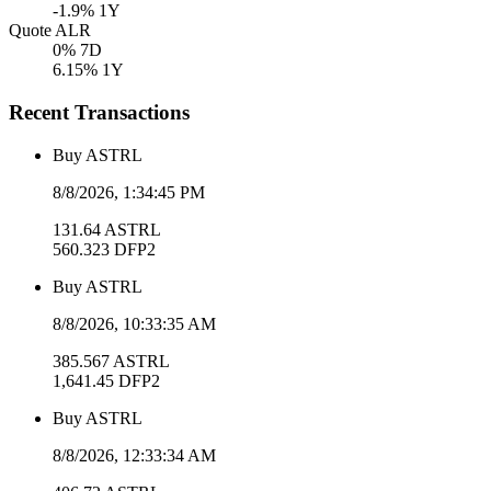
-1.9
% 1Y
Quote ALR
0
% 7D
6.15
% 1Y
Recent Transactions
Buy
ASTRL
8/8/2026, 1:34:45 PM
131.64
ASTRL
560.323
DFP2
Buy
ASTRL
8/8/2026, 10:33:35 AM
385.567
ASTRL
1,641.45
DFP2
Buy
ASTRL
8/8/2026, 12:33:34 AM