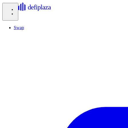
defiplaza
Swap