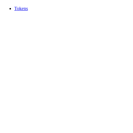
Tokens