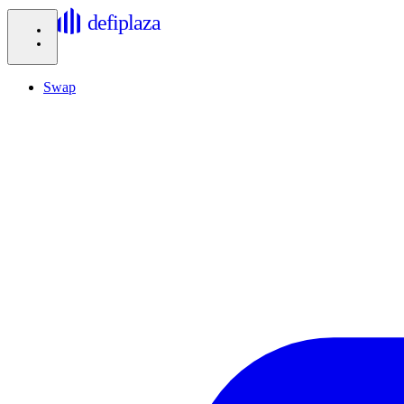
defiplaza
Swap