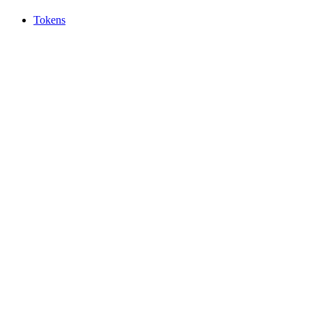
Tokens