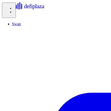
defiplaza
Swap