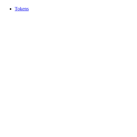
Tokens