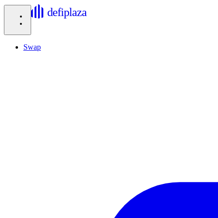
defiplaza
Swap