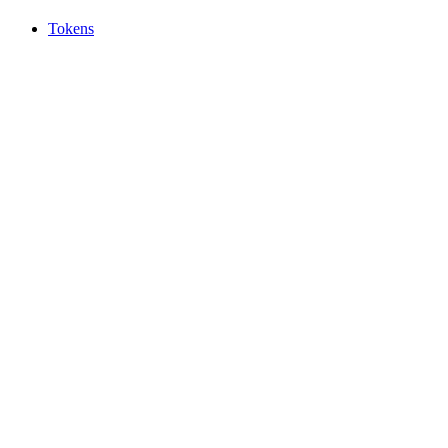
Tokens