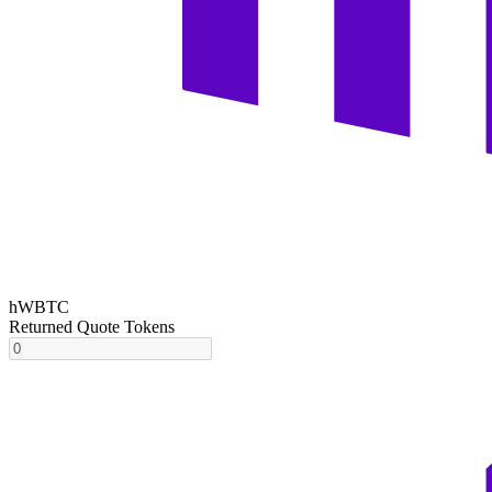
hWBTC
Returned Quote Tokens