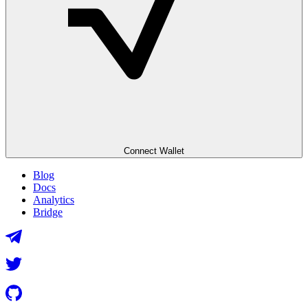
Connect Wallet
Blog
Docs
Analytics
Bridge