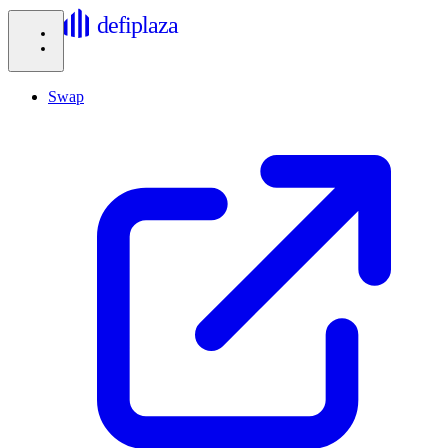
defiplaza
Swap