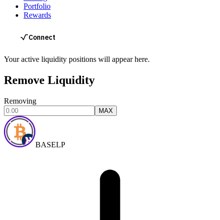
Portfolio
Rewards
Your active liquidity positions will appear here.
Remove Liquidity
Removing
MAX
BASELP