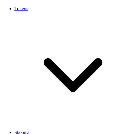
Tokens
Staking