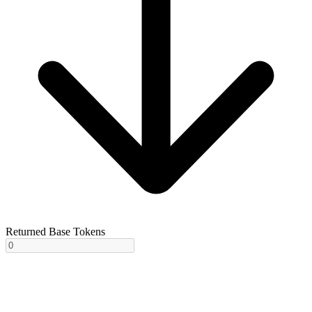
Returned Base Tokens