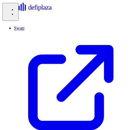
defiplaza
Swap