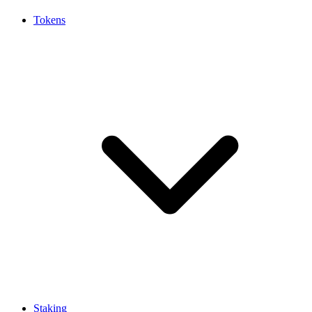
Tokens
Staking