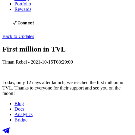
Portfolio
Rewards
Back to Updates
First million in TVL
Timan Rebel
-
2021-10-15T08:29:00
Today, only 12 days after launch, we reached the first million in
TVL. Thanks to everyone for their support and see you on the
moon!
Blog
Docs
Analytics
Bridge