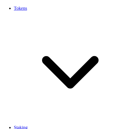
Tokens
Staking