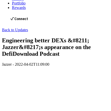
Portfolio
Rewards
Back to Updates
Engineering better DEXs &#8211;
Jazzer&#8217;s appearance on the
DefiDownload Podcast
Jazzer
-
2022-04-02T11:09:00