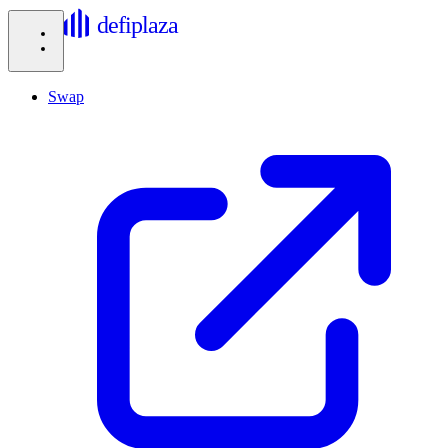
defiplaza
Swap