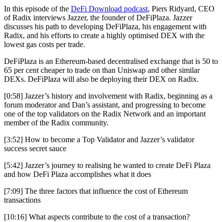
In this episode of the
DeFi Download podcast
, Piers Ridyard, CEO
of Radix interviews Jazzer, the founder of DeFiPlaza. Jazzer
discusses his path to developing DeFiPlaza, his engagement with
Radix, and his efforts to create a highly optimised DEX with the
lowest gas costs per trade.
DeFiPlaza is an Ethereum-based decentralised exchange that is 50 to
65 per cent cheaper to trade on than Uniswap and other similar
DEXs. DeFiPlaza will also be deploying their DEX on Radix.
[0:58] Jazzer’s history and involvement with Radix, beginning as a
forum moderator and Dan’s assistant, and progressing to become
one of the top validators on the Radix Network and an important
member of the Radix community.
[3:52] How to become a Top Validator and Jazzer’s validator
success secret sauce
[5:42] Jazzer’s journey to realising he wanted to create DeFi Plaza
and how DeFi Plaza accomplishes what it does
[7:09] The three factors that influence the cost of Ethereum
transactions
[10:16] What aspects contribute to the cost of a transaction?