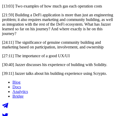
[13:03] Two examples of how much gas each operation costs
[21:59] Building a DeFi application is more than just an engineering
problem; it also requires marketing and community building, as well
as integration with the rest of the DeFi ecosystem. What has Jazzer
learned so far on his journey? And where exactly is he on this
journey?
[24:11] The significance of genuine community building and
marketing based on participation, involvement, and ownership
[27:11] The importance of a good UX/UI
[30:40] Jazzer discusses his experience of building with Solidity.
[39:11] Jazzer talks about his building experience using Scrypto.
Blog
Docs
Analytics
Bridge