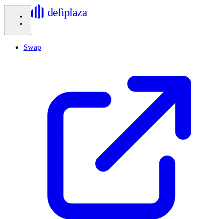
defiplaza
Swap