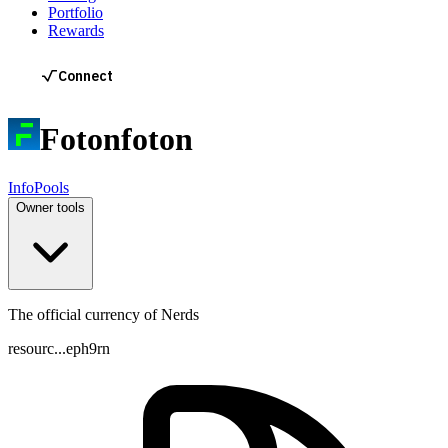
Portfolio
Rewards
Foton
foton
Info
Pools
Owner tools
The official currency of Nerds
resourc...eph9rn