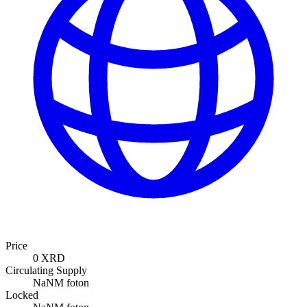
Price
0 XRD
Circulating Supply
NaNM foton
Locked