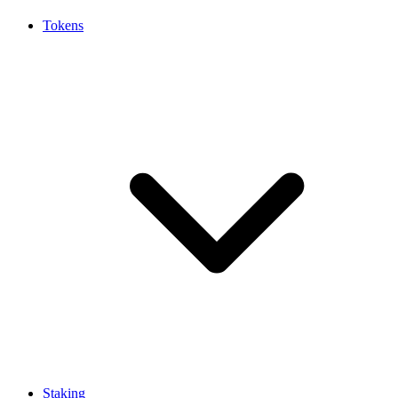
Tokens
Staking