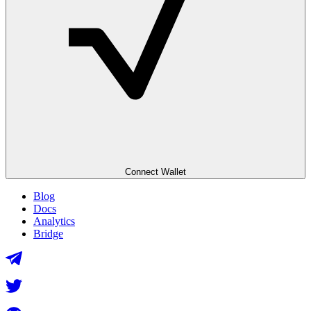
Connect Wallet
Blog
Docs
Analytics
Bridge