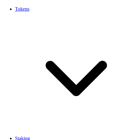
Tokens
Staking