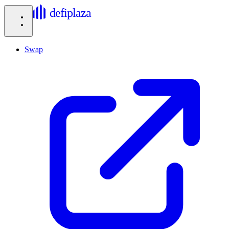
defiplaza
Swap