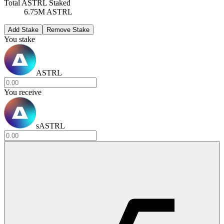
Total ASTRL Staked
6.75M ASTRL
Add Stake
Remove Stake
You stake
ASTRL
You receive
sASTRL