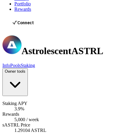
Portfolio
Rewards
Astrolescent
ASTRL
Info
Pools
Staking
Owner tools
Staking APY
3.9%
Rewards
5,000 / week
sASTRL Price
1.29104 ASTRL