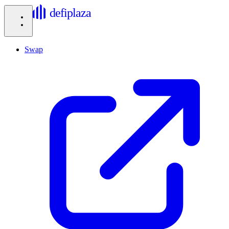
defiplaza
Swap