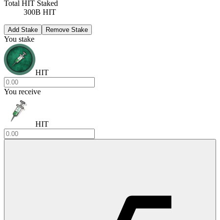
Total HIT Staked
300B HIT
Add Stake
Remove Stake
You stake
HIT
You receive
HIT