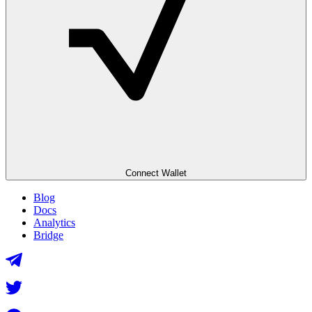
Connect Wallet
Blog
Docs
Analytics
Bridge