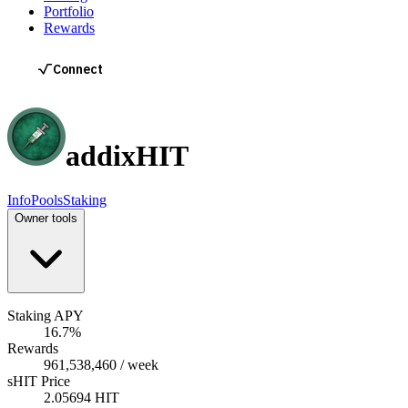
Portfolio
Rewards
addix
HIT
Info
Pools
Staking
Owner tools
Staking APY
16.7%
Rewards
961,538,460 / week
sHIT Price
2.05694 HIT