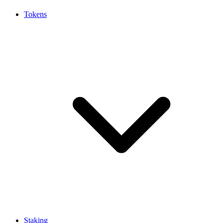
Tokens
Staking