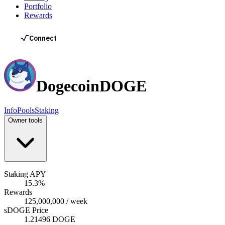
Portfolio
Rewards
Dogecoin
DOGE
Info
Pools
Staking
Owner tools
Staking APY
15.3%
Rewards
125,000,000 / week
sDOGE Price
1.21496 DOGE