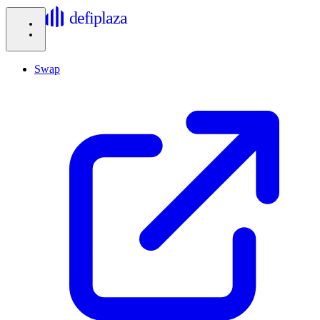
defiplaza
Swap