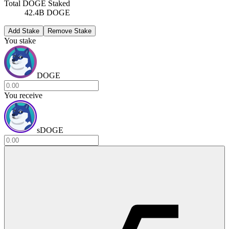
Total DOGE Staked
42.4B DOGE
Add Stake
Remove Stake
You stake
DOGE
You receive
sDOGE