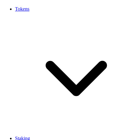
Tokens
Staking