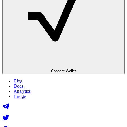
Connect Wallet
Blog
Docs
Analytics
Bridge