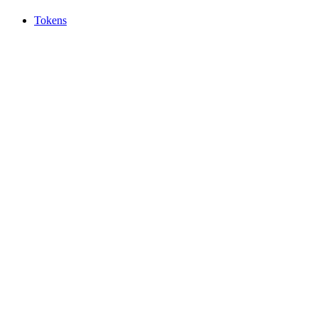
Tokens