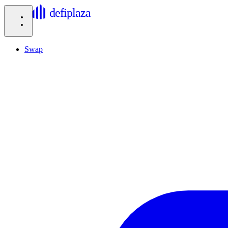
defiplaza
Swap