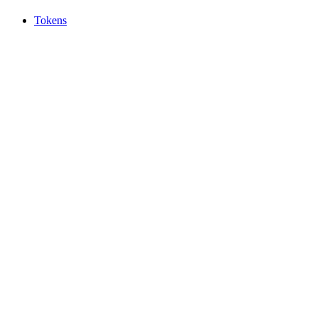
Tokens