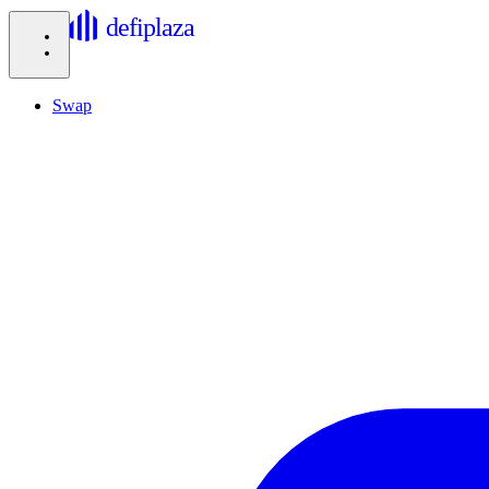
defiplaza
Swap