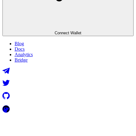
Connect Wallet
Blog
Docs
Analytics
Bridge