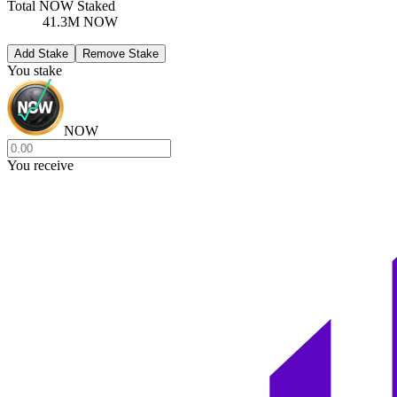
Total NOW Staked
41.3M NOW
Add Stake
Remove Stake
You stake
NOW
You receive