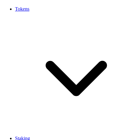
Tokens
Staking