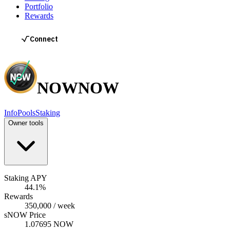
Portfolio
Rewards
NOW
NOW
Info
Pools
Staking
Owner tools
Staking APY
44.1%
Rewards
350,000 / week
sNOW Price
1.07695 NOW