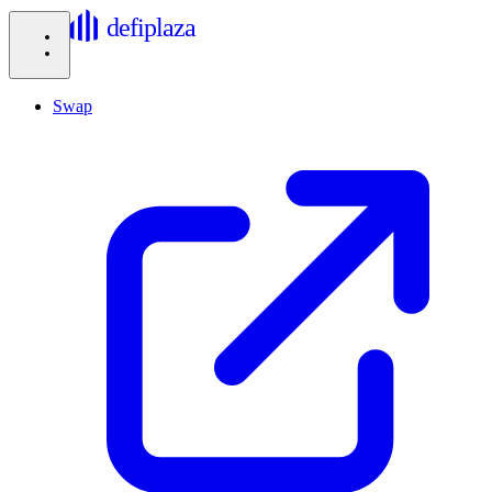
defiplaza
Swap