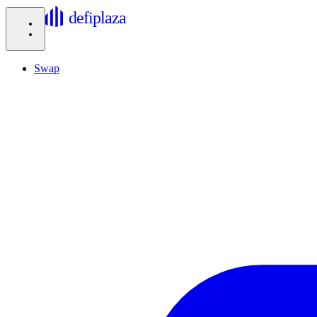
defiplaza
Swap