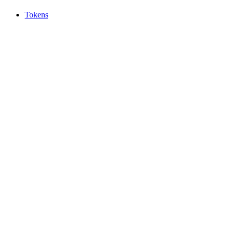
Tokens