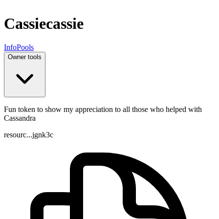
Cassie
cassie
Info
Pools
Owner tools
Fun token to show my appreciation to all those who helped with
Cassandra
resourc...jgnk3c