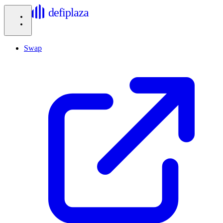
defiplaza
Swap