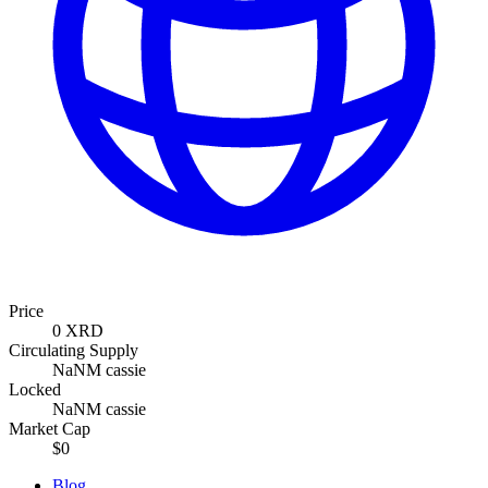
Price
0 XRD
Circulating Supply
NaNM cassie
Locked
NaNM cassie
Market Cap
$0
Blog