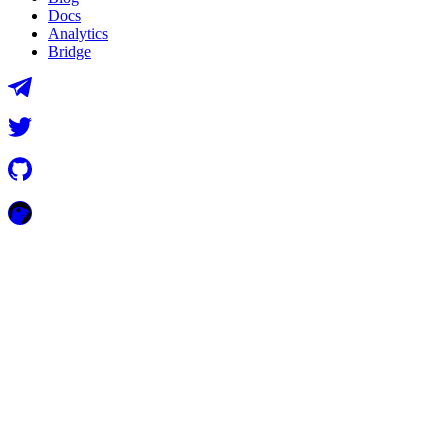
Docs
Analytics
Bridge