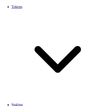
Tokens
Staking