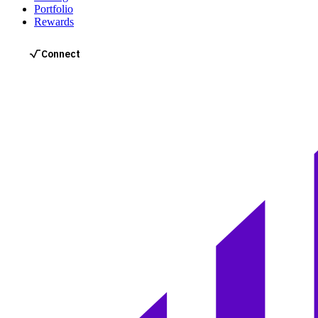
Portfolio
Rewards