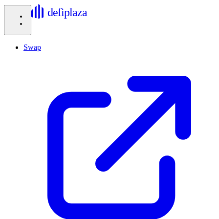
defiplaza
Swap