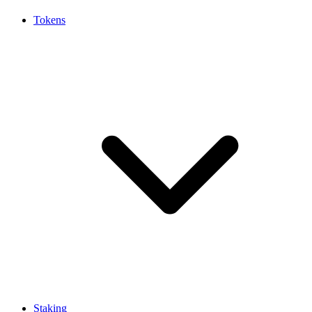
Tokens
Staking