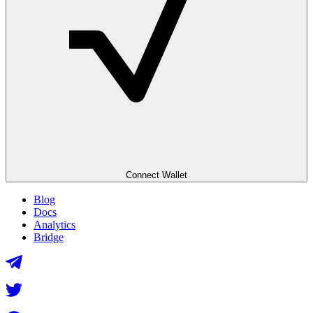
Connect Wallet
Blog
Docs
Analytics
Bridge