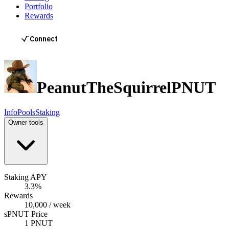
Portfolio
Rewards
PeanutTheSquirrel
PNUT
Info
Pools
Staking
Owner tools
Staking APY
3.3%
Rewards
10,000 / week
sPNUT Price
1 PNUT