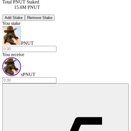
Total PNUT Staked
15.6M PNUT
Add Stake
Remove Stake
You stake
PNUT
You receive
sPNUT