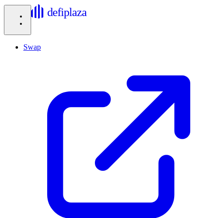
defiplaza
Swap