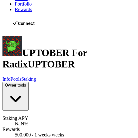
Portfolio
Rewards
UPTOBER For
Radix
UPTOBER
Info
Pools
Staking
Owner tools
Staking APY
NaN%
Rewards
500,000 / 1 weeks weeks