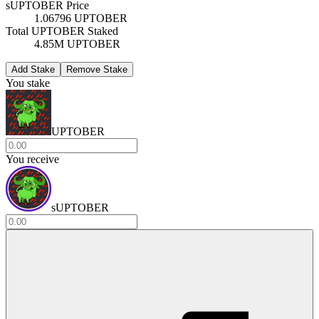
sUPTOBER Price
1.06796 UPTOBER
Total UPTOBER Staked
4.85M UPTOBER
Add Stake
Remove Stake
You stake
UPTOBER
You receive
sUPTOBER