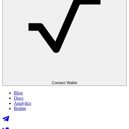
Connect Wallet
Blog
Docs
Analytics
Bridge