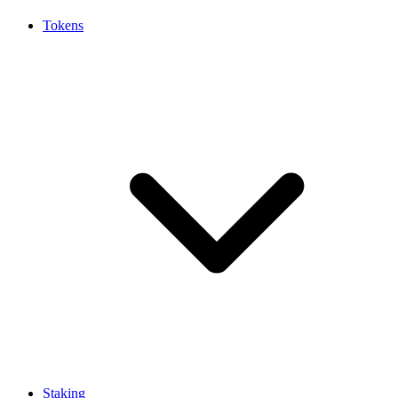
Tokens
Staking