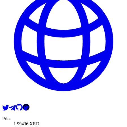
Price
1.99436 XRD