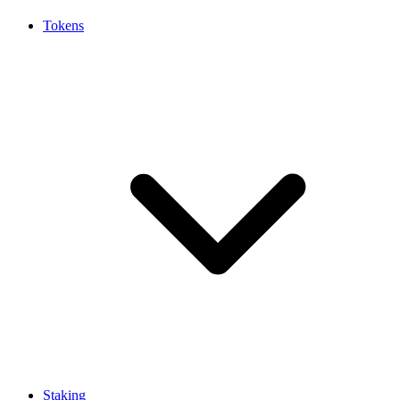
Tokens
Staking