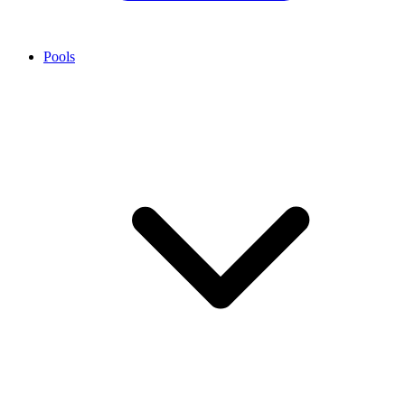
Pools