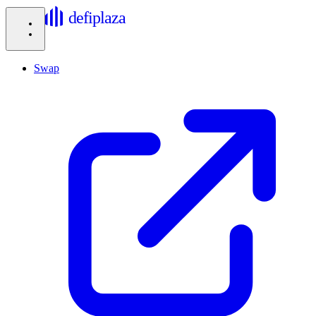
defiplaza
Swap