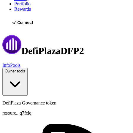
Portfolio
Rewards
DefiPlaza
DFP2
Info
Pools
Owner tools
DefiPlaza Governance token
resourc...q7fclq